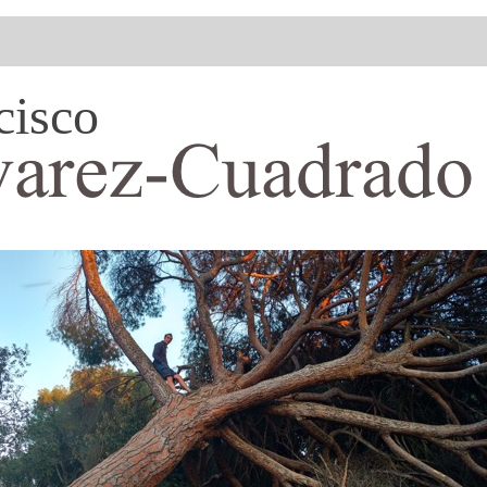
cisco