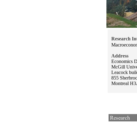
Research Int
Macroecono
Address
Economics D
McGill Unive
Leacock buil
855 Sherbrook
Montreal H3