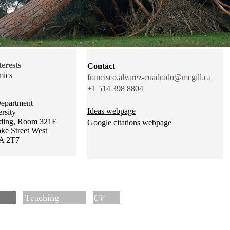
erests
Contact
mics
francisco.alvarez-cuadrado@mcgill.ca
+1 514 398 8804
epartment
Ideas webpage
rsity
ding, Room 321E
Google citations webpage
e Street West
A 2T7